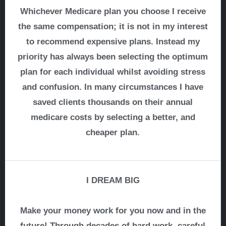
Whichever Medicare plan you choose I receive
the same compensation; it is not in my interest
to recommend expensive plans. Instead my
priority has always been selecting the optimum
plan for each individual whilst avoiding stress
and confusion. In many circumstances I have
saved clients thousands on their annual
medicare costs by selecting a better, and
cheaper plan.
I DREAM BIG
Make your money work for you now and in the
future! Through decades of hard work, careful