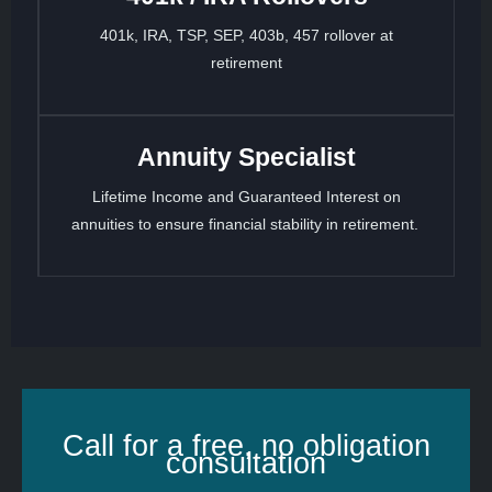
401k, IRA, TSP, SEP, 403b, 457 rollover at
retirement
Annuity Specialist
Lifetime Income and Guaranteed Interest on
annuities to ensure financial stability in retirement.
Call for a free, no obligation
consultation