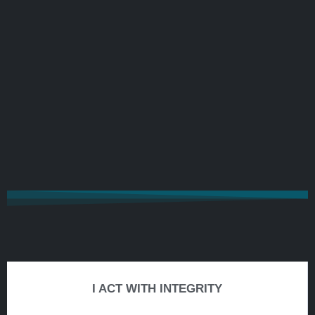
I ACT WITH INTEGRITY