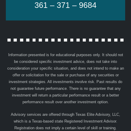
361 – 371 – 9684
Information presented is for educational purposes only. It should not
be considered specific investment advice, does not take into
consideration your specific situation, and does not intend to make an
offer or solicitation for the sale or purchase of any securities or
investment strategies. All investments involve risk. Past results do
not guarantee future performance. There is no guarantee that any
investment will return a particular performance result or a better
performance result over another investment option.
Advisory services are offered through Texas Elite Advisory, LLC,
which is a Texas-based state Registered Investment Advisor.
Registration does not imply a certain level of skill or training.