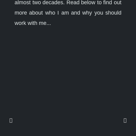
almost two decades. Read below to find out
more about who I am and why you should
work with me...