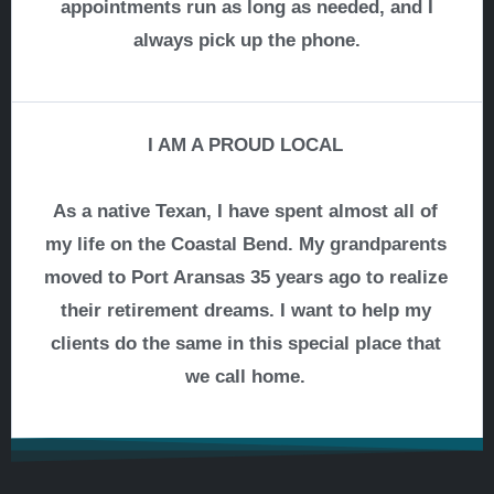
appointments run as long as needed, and I
always pick up the phone.
I AM A PROUD LOCAL
As a native Texan, I have spent almost all of
my life on the Coastal Bend. My grandparents
moved to Port Aransas 35 years ago to realize
their retirement dreams. I want to help my
clients do the same in this special place that
we call home.