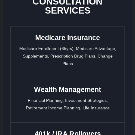
CONSULTATION
SERVICES
Medicare Insurance
Medicare Enrollment (65yrs), Medicare Advantage,
Supplements, Prescription Drug Plans, Change
Plans
Wealth Management
Financial Planning, Investment Strategies,
Retirement Income Planning, Life Insurance
401k / IRA Rollovers