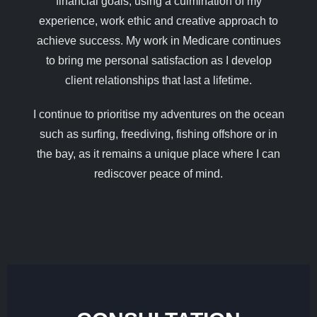
financial goals, using a culmination of my
experience, work ethic and creative approach to
achieve success. My work in Medicare continues
to bring me personal satisfaction as I develop
client relationships that last a lifetime.
I continue to prioritise my adventures on the ocean
such as surfing, freediving, fishing offshore or in
the bay, as it remains a unique place where I can
rediscover peace of mind.