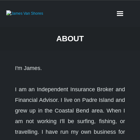
ABOUT
I'm James.
I am an Independent Insurance Broker and
Financial Advisor. I live on Padre Island and
grew up in the Coastal Bend area. When I
am not working I'll be surfing, fishing, or
travelling. I have run my own business for