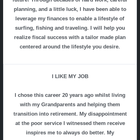
planning, and a little luck, I have been able to
leverage my finances to enable a lifestyle of
surfing, fishing and traveling. I will help you
realize fiscal success with a tailor made plan
centered around the lifestyle you desire.
I LIKE MY JOB
I chose this career 20 years ago whilst living
with my Grandparents and helping them
transition into retirement. My disappointment
at the poor service I witnessed them receive
inspires me to always do better. My