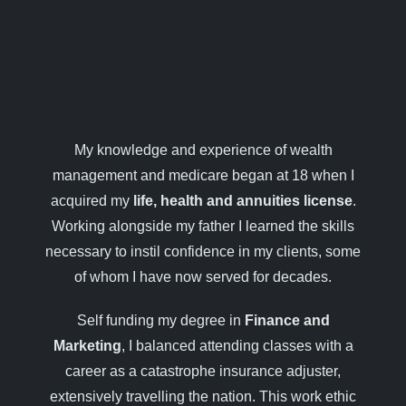
My knowledge and experience of wealth
management and medicare began at 18 when I
acquired my
life, health and annuities license
.
Working alongside my father I learned the skills
necessary to instil confidence in my clients, some
of whom I have now served for decades.
Self funding my degree in
Finance and
Marketing
, I balanced attending classes with a
career as a catastrophe insurance adjuster,
extensively travelling the nation. This work ethic