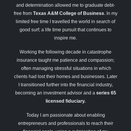
and determination allowed me to graduate debt-
free from
Texas A&M College of Business
. In my
limited free time I travelled the world in search of
good surf; a life time pursuit that continues to
inspire me.
Working the following decade in catastrophe
insurance taught me patience and compassion;
often managing stressful situations in which
clients had lost their homes and businesses. Later
I transitioned further into the financial industry,
becoming an investment advisor and a
series 65
licensed fiduciary.
Today I am passionate about enabling
entrepreneurs and professionals to reach their