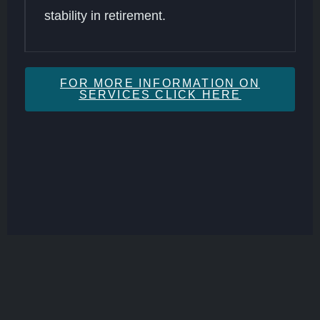
stability in retirement.
FOR MORE INFORMATION ON
SERVICES CLICK HERE