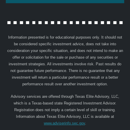
Information presented is for educational purposes only. It should not
be considered specific investment advice, does not take into
consideration your specific situation, and does not intend to make an
offer or solicitation for the sale or purchase of any securities or
investment strategies. All investments involve risk. Past results do
not guarantee future performance. There is no guarantee that any
investment will return a particular performance result or a better
performance result over another investment option.
Advisory services are offered through Texas Elite Advisory, LLC,
which is a Texas-based state Registered Investment Advisor.
Registration does not imply a certain level of skill or training.
Information about Texas Elite Advisory, LLC is available at
www.adviserinfo.sec.gov
.