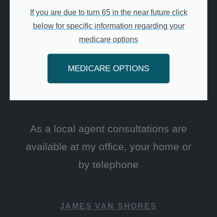
If you are due to turn 65 in the near future click
below for specific information regarding your
medicare options
MEDICARE OPTIONS
As a local agent consultations are
available at my office, your home or
by telephone
JAMES VAN SHORES