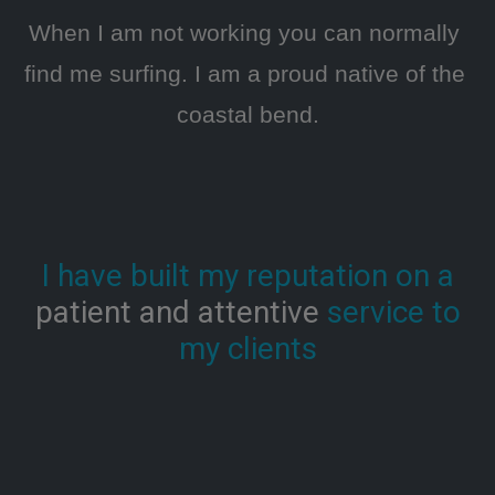
When I am not working you can normally 
find me surfing. I am a proud native of the 
coastal bend.
I have built my reputation on a
patient and attentive
service to
my clients