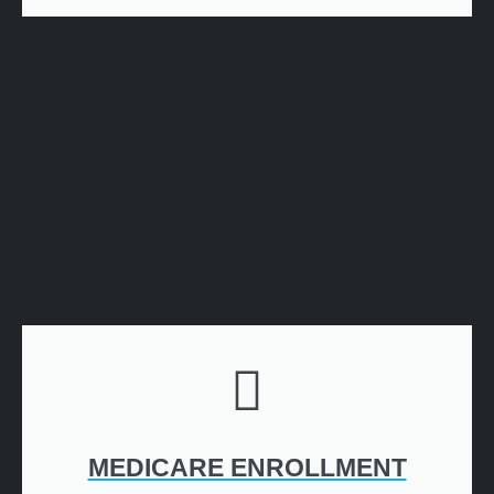
MEDICARE ENROLLMENT