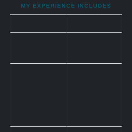
MY EXPERIENCE INCLUDES