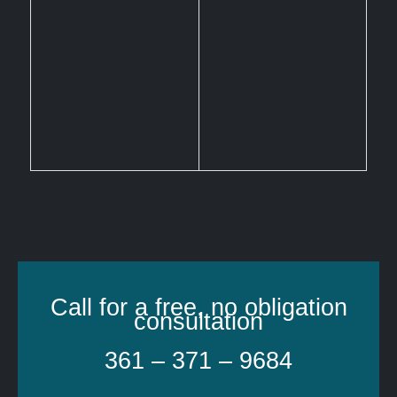
Call for a free, no obligation
consultation
361 – 371 – 9684