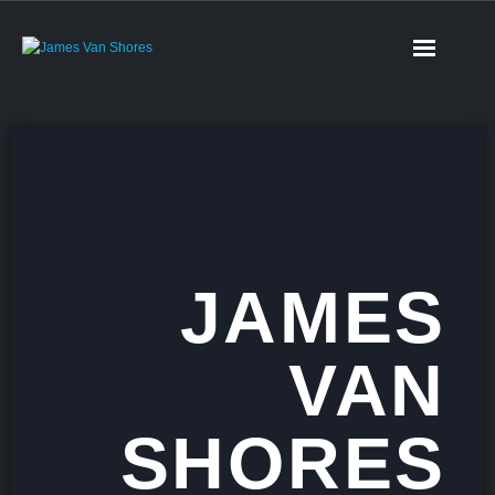
JAMES
VAN
SHORES