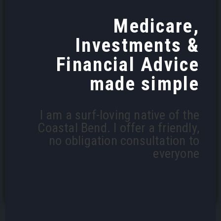
Medicare,
Investments &
Financial Advice
made simple
I am a surf-loving native of the
Coastal Bend. I offer a friendly,
no obligation consultation to
everyone