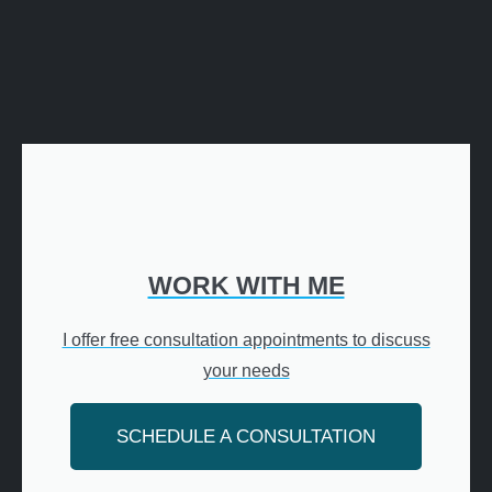
WORK WITH ME
I offer free consultation appointments to discuss
your needs
SCHEDULE A CONSULTATION