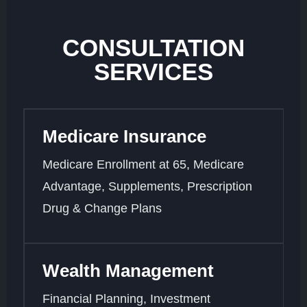
CONSULTATION
SERVICES
Medicare Insurance
Medicare Enrollment at 65, Medicare
Advantage, Supplements, Prescription
Drug & Change Plans
Wealth Management
Financial Planning, Investment