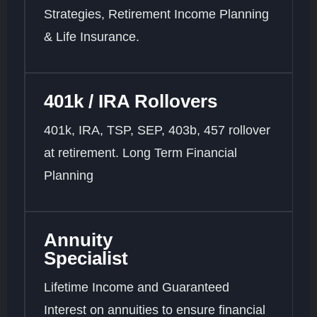
Strategies, Retirement Income Planning
& Life Insurance.
401k / IRA Rollovers
401k, IRA, TSP, SEP, 403b, 457 rollover
at retirement. Long Term Financial
Planning
Annuity
Specialist
Lifetime Income and Guaranteed
Interest on annuities to ensure financial